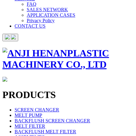
FAQ
SALES NETWORK
APPLICATION CASES
Privacy Policy
CONTACT US
PRODUCTS
SCREEN CHANGER
MELT PUMP
BACKFLUSH SCREEN CHANGER
MELT FILTER
BACKFLUSH MELT FILTER