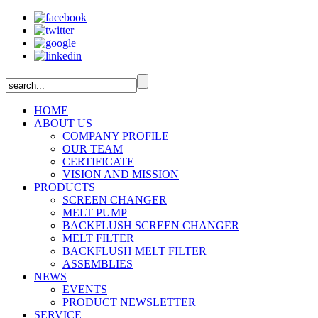
HOME
ABOUT US
COMPANY PROFILE
OUR TEAM
CERTIFICATE
VISION AND MISSION
PRODUCTS
SCREEN CHANGER
MELT PUMP
BACKFLUSH SCREEN CHANGER
MELT FILTER
BACKFLUSH MELT FILTER
ASSEMBLIES
NEWS
EVENTS
PRODUCT NEWSLETTER
SERVICE