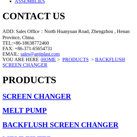
ASSEMBLIES
CONTACT US
ADD: Sales Office：North Huanyuan Road, Zhengzhou , Henan
Province, China.
TEL:+86-18638772460
FAX: +86-371-65654731
EMAIL:
sales@anjiplast.com
YOU ARE HERE :
HOME
>
PRODUCTS
>
BACKFLUSH
SCREEN CHANGER
PRODUCTS
SCREEN CHANGER
MELT PUMP
BACKFLUSH SCREEN CHANGER