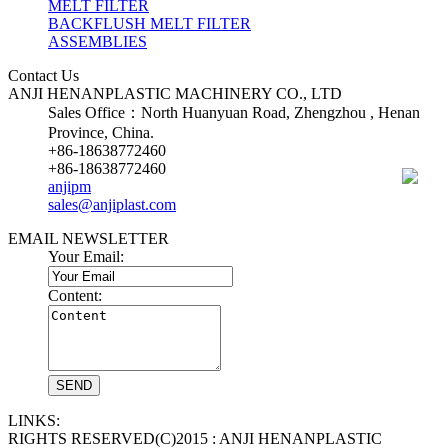
MELT FILTER
BACKFLUSH MELT FILTER
ASSEMBLIES
Contact Us
ANJI HENANPLASTIC MACHINERY CO., LTD
Sales Office：North Huanyuan Road, Zhengzhou , Henan
Province, China.
+86-18638772460
+86-18638772460
anjipm
sales@anjiplast.com
EMAIL NEWSLETTER
Your Email:
Content:
LINKS:
RIGHTS RESERVED(C)2015 : ANJI HENANPLASTIC