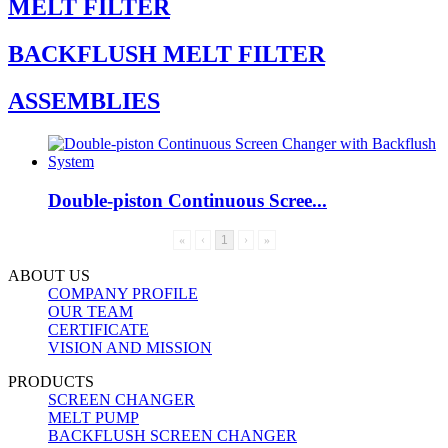
MELT FILTER
BACKFLUSH MELT FILTER
ASSEMBLIES
Double-piston Continuous Scree...
«
‹
1
›
»
ABOUT US
COMPANY PROFILE
OUR TEAM
CERTIFICATE
VISION AND MISSION
PRODUCTS
SCREEN CHANGER
MELT PUMP
BACKFLUSH SCREEN CHANGER