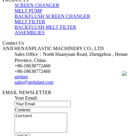
SCREEN CHANGER
MELT PUMP
BACKFLUSH SCREEN CHANGER
MELT FILTER
BACKFLUSH MELT FILTER
ASSEMBLIES
Contact Us
ANJI HENANPLASTIC MACHINERY CO., LTD
Sales Office：North Huanyuan Road, Zhengzhou , Henan
Province, China.
+86-18638772460
+86-18638772460
anjipm
sales@anjiplast.com
EMAIL NEWSLETTER
Your Email:
Content: