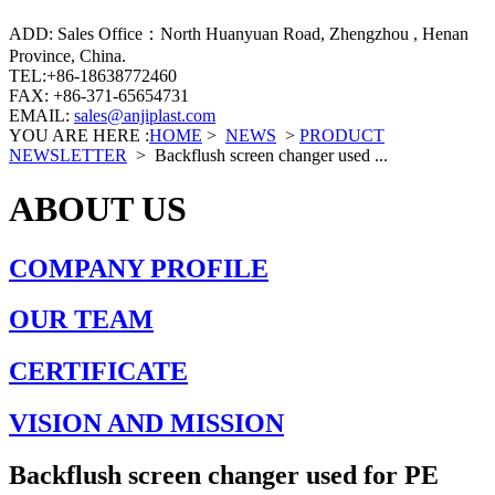
ADD: Sales Office：North Huanyuan Road, Zhengzhou , Henan
Province, China.
TEL:+86-18638772460
FAX: +86-371-65654731
EMAIL:
sales@anjiplast.com
YOU ARE HERE :
HOME
>
NEWS
>
PRODUCT
NEWSLETTER
>
Backflush screen changer used ...
ABOUT US
COMPANY PROFILE
OUR TEAM
CERTIFICATE
VISION AND MISSION
Backflush screen changer used for PE