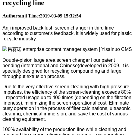
recycling line
Author:anji Time:2019-03-09 15:32:54
Anji improved backflush screen changer in third time
according to customer's feedback. It is widely used for plastic
recycle industry.
Double-piston large area screen changer I our patent
pending (international and Chinese)developed in 2009. It is
specially designed for recycling compounding and large
throughput extrusion process.
Due to the very effective screen cleaning with high pressure
impulses, the efficiency of the screen-cleaning exceeds 80%
, repeated usage up to 400 times (depending on the filtration
fineness), minimizing the screen operational cost. Eliminate
busy operation in the process of filter calcinations, ultrasonic
cleaning, chemical immersion, and save the cost of various
cleaning equipment.
100% availability of the production line while cleaning and
replaced the screen, elimination of scraps. Low operation