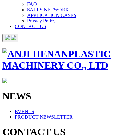
FAQ
SALES NETWORK
APPLICATION CASES
Privacy Policy
CONTACT US
NEWS
EVENTS
PRODUCT NEWSLETTER
CONTACT US