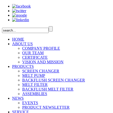
HOME
ABOUT US
COMPANY PROFILE
OUR TEAM
CERTIFICATE
VISION AND MISSION
PRODUCTS
SCREEN CHANGER
MELT PUMP
BACKFLUSH SCREEN CHANGER
MELT FILTER
BACKFLUSH MELT FILTER
ASSEMBLIES
NEWS
EVENTS
PRODUCT NEWSLETTER
SERVICE