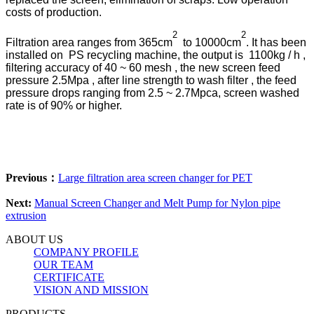
costs of production.
2
2
Filtration area ranges from ​​365cm
to 10000cm
. It has been
installed on PS recycling machine, the output is 1100kg / h ,
filtering accuracy of 40 ~ 60 mesh , the new screen feed
pressure 2.5Mpa , after line strength to wash filter , the feed
pressure drops ranging from 2.5 ~ 2.7Mpca, screen washed
rate is of 90% or higher.
Previous：
Large filtration area screen changer for PET
Next:
Manual Screen Changer and Melt Pump for Nylon pipe
extrusion
ABOUT US
COMPANY PROFILE
OUR TEAM
CERTIFICATE
VISION AND MISSION
PRODUCTS